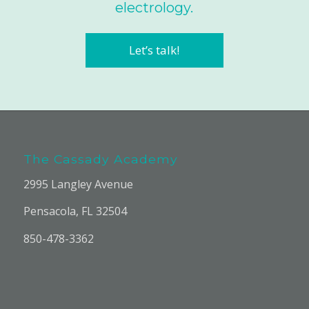
electrology.
Let’s talk!
The Cassady Academy
2995 Langley Avenue
Pensacola, FL 32504
850-478-3362