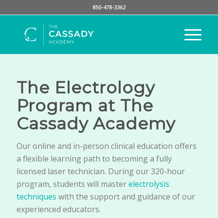
850-478-3362
The Electrology
Program at The
Cassady Academy
Our online and in-person clinical education offers
a flexible learning path to becoming a fully
licensed laser technician. During our 320-hour
program, students will master
electrolysis
techniques
with the support and guidance of our
experienced educators.