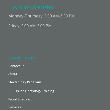
Hours of Operation
Monday-Thursday, 9:00 AM-6:30 PM
Friday, 9:00 AM-5:00 PM
Learn More
Contact Us
About
Electrology Program
Online Electrology Training
Facial Specialist
Services