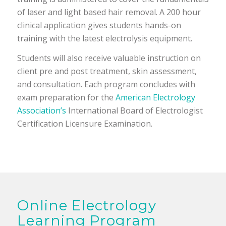
of laser and light based hair removal. A 200 hour
clinical application gives students hands-on
training with the latest electrolysis equipment.
Students will also receive valuable instruction on
client pre and post treatment, skin assessment,
and consultation. Each program concludes with
exam preparation for the
American Electrology
Association’s
International Board of Electrologist
Certification Licensure Examination.
Online Electrology
Learning Program