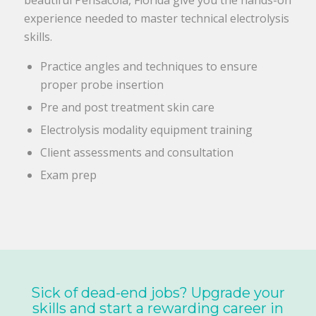
experience needed to master technical electrolysis
skills.
Practice angles and techniques to ensure
proper probe insertion
Pre and post treatment skin care
Electrolysis modality equipment training
Client assessments and consultation
Exam prep
Sick of dead-end jobs? Upgrade your
skills and start a rewarding career in