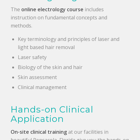
The
online
electrology course
includes
instruction on fundamental concepts and
methods.
Key terminology and principles of laser and
light based hair removal
Laser safety
Biology of the skin and hair
Skin assessment
Clinical management
Hands-on Clinical
Application
On-site clinical training
at our facilities in
beautiful Pensacola, Florida give you the hands-on