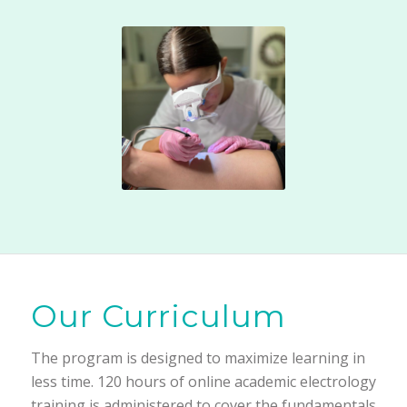
Our Curriculum
The program is designed to maximize learning in
less time. 120 hours of online academic electrology
training is administered to cover the fundamentals